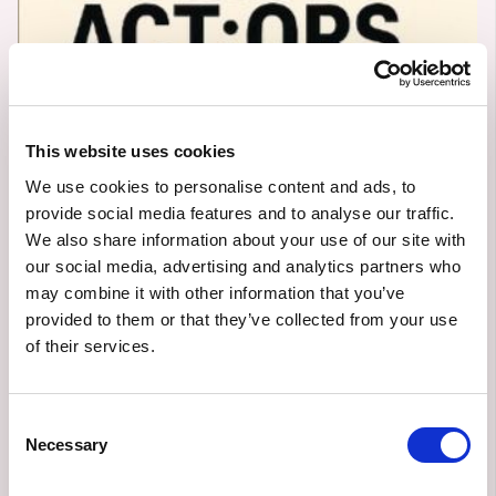
This website uses cookies
We use cookies to personalise content and ads, to
provide social media features and to analyse our traffic.
We also share information about your use of our site with
Västra
our social media, advertising and analytics partners who
may combine it with other information that you’ve
Götalandsregionen
provided to them or that they’ve collected from your use
of their services.
6/3/2025
POC/RESEARCH
Consent
Owned by:
Västra Götalandsregionen
Necessary
Selection