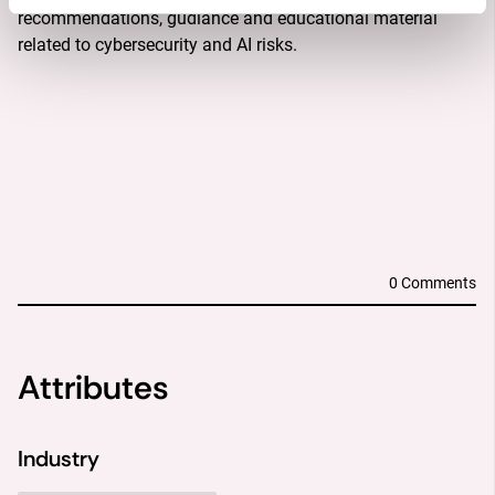
recommendations, gudiance and educational material 
related to cybersecurity and AI risks.
DESCRIPTION
OBJECTIVES
SOLUTION
OUTCOME
0 Comments
Attributes
Industry