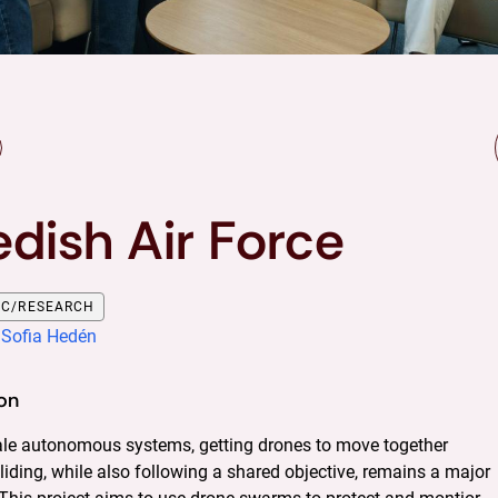
dish Air Force
OC/RESEARCH
:
Sofia Hedén
on
cale autonomous systems, getting drones to move together 
liding, while also following a shared objective, remains a major 