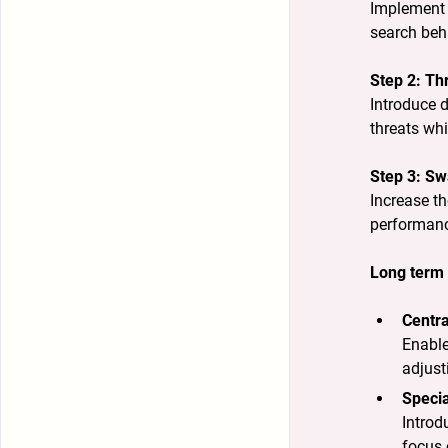
Implement 
search beha
Step 2: Th
Introduce d
threats whi
Step 3: Sw
Increase th
performanc
Long term 
Centra
Enable
adjust
Specia
Introd
focus 