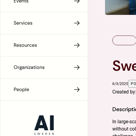
Events
Services
Resources
Swe
Organizations
6/3/2025
P
People
Created by
Descripti
In large-s
without col