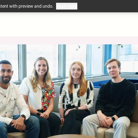
ntent with preview and undo.
Read more
mation