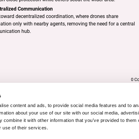
tralized Communication
oward decentralized coordination, where drones share
ation only with nearby agents, removing the need for a central
nication hub.
DESCRIPTION
0 C
s
ise content and ads, to provide social media features and to an
rmation about your use of our site with our social media, advertis
butes
 combine it with other information that you’ve provided to them o
 use of their services.