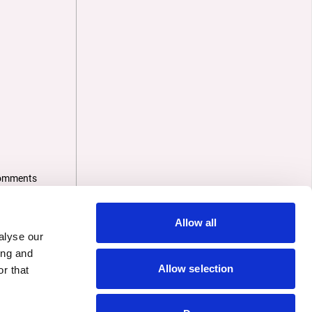
omments
Allow all
alyse our
ing and
Allow selection
r that