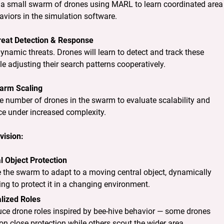
a small swarm of drones using MARL to learn coordinated area 
viors in the simulation software.
reat Detection & Response
ynamic threats. Drones will learn to detect and track these 
le adjusting their search patterns cooperatively.
arm Scaling
e number of drones in the swarm to evaluate scalability and 
e under increased complexity.
vision:
l Object Protection
 the swarm to adapt to a moving central object, dynamically
ing to protect it in a changing environment.
lized Roles
uce drone roles inspired by bee-hive behavior — some drones
on close protection while others scout the wider area.