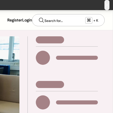
⌘
Register
Login
+ K
Search for...