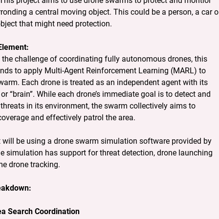
This project aims to use drone swarms to protect and montior 
ronding a central moving object. This could be a person, a car or
bject that might need protection.
Element:
the challenge of coordinating fully autonomous drones, this 
tends to apply Multi-Agent Reinforcement Learning (MARL) to 
warm. Each drone is treated as an independent agent with its 
or “brain”. While each drone’s immediate goal is to detect and 
threats in its environment, the swarm collectively aims to 
overage and effectively patrol the area.
t will be using a drone swarm simulation software provided by 
 simulation has support for threat detection, drone launching 
me drone tracking.
reakdown:
ea Search Coordination