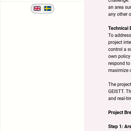
challenge. 
an area sur
any other o
Technical 
To address 
project in
control a s
own policy 
respond to 
maximize c
The projec
GEISTT. The
and real-ti
Project B
Step 1: Ar