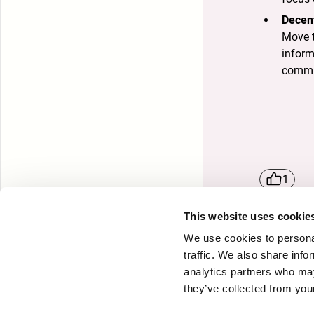
Decen
Move t
inform
commu
1
This website uses cookie
We use cookies to personal
traffic. We also share info
Attri
analytics partners who may
they’ve collected from your