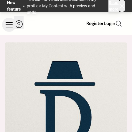
Skip to main content
New
Read
profile > My Content with preview and
feature
more
undo.
Help and information
Register
Login