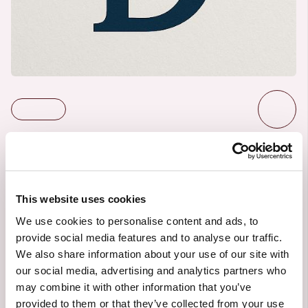
Centiro Group
This website uses cookies
6/3/2025
ACTIVE PROJECT
We use cookies to personalise content and ads, to
Created by:
Sofia Hedén
provide social media features and to analyse our traffic.
We also share information about your use of our site with
our social media, advertising and analytics partners who
may combine it with other information that you’ve
provided to them or that they’ve collected from your use