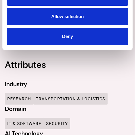
DESCRIPTION
OBJECTIVES
SOLUTION
OUTCOME
Allow selection
Deny
0 Comments
Attributes
Industry
RESEARCH
TRANSPORTATION & LOGISTICS
Domain
IT & SOFTWARE
SECURITY
AI Technology