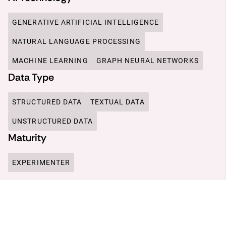
GENERATIVE ARTIFICIAL INTELLIGENCE
NATURAL LANGUAGE PROCESSING
MACHINE LEARNING
GRAPH NEURAL NETWORKS
Data Type
STRUCTURED DATA
TEXTUAL DATA
UNSTRUCTURED DATA
Maturity
EXPERIMENTER