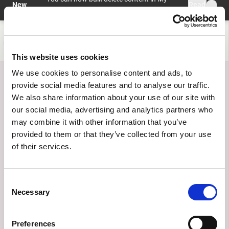
Skip to main content
New
Read
profile > My Content with preview and
feature
more
undo.
Help and information
Register
Login
This website uses cookies
We use cookies to personalise content and ads, to
provide social media features and to analyse our traffic.
We also share information about your use of our site with
our social media, advertising and analytics partners who
may combine it with other information that you’ve
provided to them or that they’ve collected from your use
of their services.
Use cases
Consent
Discover the transformative power of AI. Explore real-
Necessary
Selection
world applications, innovative programs, and
groundbreaking projects shaping the future.
Preferences