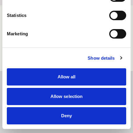
Statistics
Marketing
Show details
Allow all
Allow selection
Deny