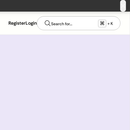
⌘
Register
Login
+ K
Search for...