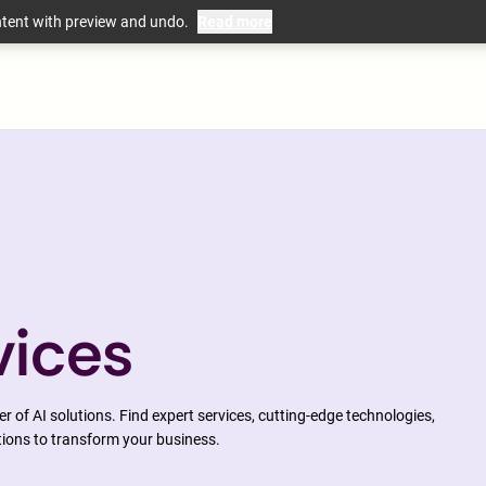
ntent with preview and undo.
Read more
mation
vices
 of AI solutions. Find expert services, cutting-edge technologies,
tions to transform your business.