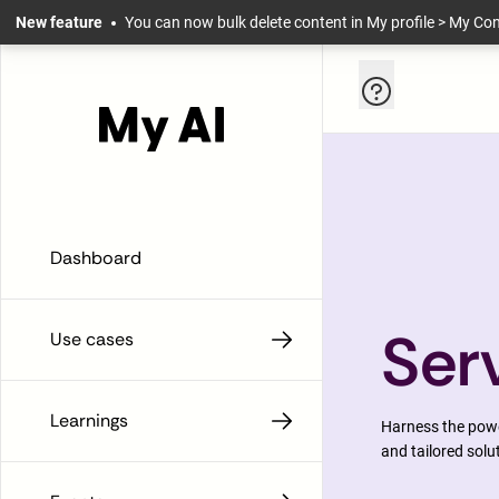
Skip to main content
New feature
You can now bulk delete content in My profile > My Co
Help and infor
Dashboard
Ser
Use cases
Learnings
Harness the power
and tailored solu