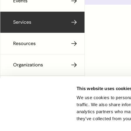
Events
Services
Resources
Organizations
People
This website uses cookie
We use cookies to personal
traffic. We also share info
analytics partners who may
they’ve collected from your