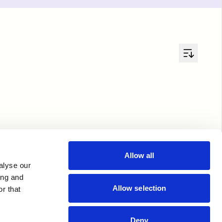
Allow all
alyse our
ing and
Allow selection
r that
Deny