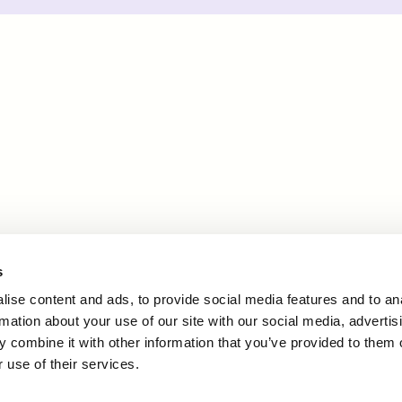
s
ise content and ads, to provide social media features and to an
rmation about your use of our site with our social media, advertis
 combine it with other information that you’ve provided to them o
 use of their services.