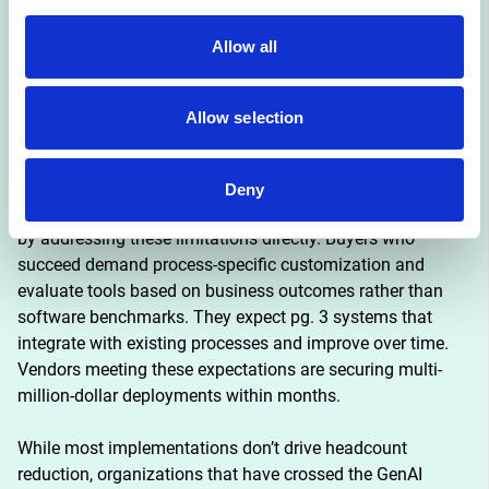
functions over high-ROI back office
Allow all
Implementation advantage: External partnerships see
twice the success rate of internal builds
Allow selection
The core barrier to scaling is not infrastructure, regulation, 
or talent. It is learning. Most GenAI systems do not retain 
feedback, adapt to context, or improve over time. A small 
Deny
group of vendors and buyers are achieving faster progress 
by addressing these limitations directly. Buyers who 
succeed demand process-specific customization and 
evaluate tools based on business outcomes rather than 
software benchmarks. They expect pg. 3 systems that 
integrate with existing processes and improve over time. 
Vendors meeting these expectations are securing multi-
million-dollar deployments within months.
While most implementations don’t drive headcount 
reduction, organizations that have crossed the GenAI 