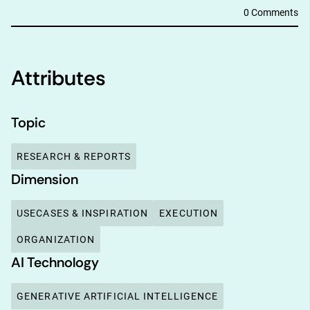
0 Comments
Attributes
Topic
RESEARCH & REPORTS
Dimension
USECASES & INSPIRATION
EXECUTION
ORGANIZATION
AI Technology
GENERATIVE ARTIFICIAL INTELLIGENCE