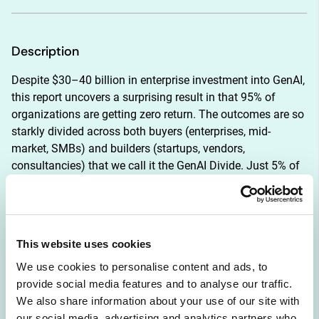
Description
Despite $30–40 billion in enterprise investment into GenAI, 
this report uncovers a surprising result in that 95% of 
organizations are getting zero return. The outcomes are so 
starkly divided across both buyers (enterprises, mid-
market, SMBs) and builders (startups, vendors, 
consultancies) that we call it the GenAI Divide. Just 5% of 
integrated AI pilots are extracting millions in value, while 
the vast majority remain stuck with no measurable P&L 
impact. This divide does not seem to be driven by model 
quality or regulation, but seems to be determined by 
This website uses cookies
approach.
We use cookies to personalise content and ads, to
provide social media features and to analyse our traffic.
Tools like ChatGPT and Copilot are widely adopted. Over 
We also share information about your use of our site with
80 percent of organizations have explored or piloted them, 
our social media, advertising and analytics partners who