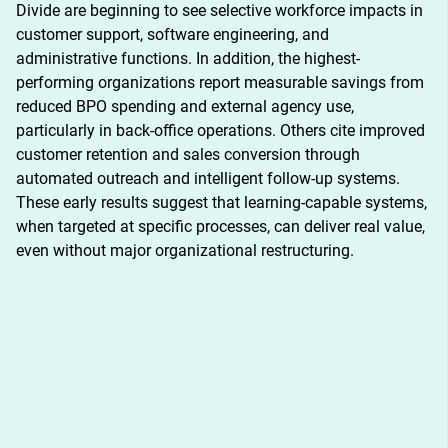
Divide are beginning to see selective workforce impacts in 
customer support, software engineering, and 
administrative functions. In addition, the highest-
performing organizations report measurable savings from 
reduced BPO spending and external agency use, 
particularly in back-office operations. Others cite improved 
customer retention and sales conversion through 
automated outreach and intelligent follow-up systems. 
These early results suggest that learning-capable systems, 
when targeted at specific processes, can deliver real value, 
even without major organizational restructuring.
DESCRIPTION