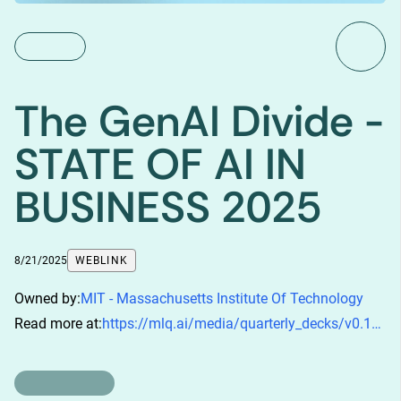
The GenAI Divide -
STATE OF AI IN
BUSINESS 2025
8/21/2025
WEBLINK
Owned by:
MIT - Massachusetts Institute Of Technology
Read more at:
https://mlq.ai/media/quarterly_decks/v0.1_State_of_AI_in_Business_2025_Report.pdf