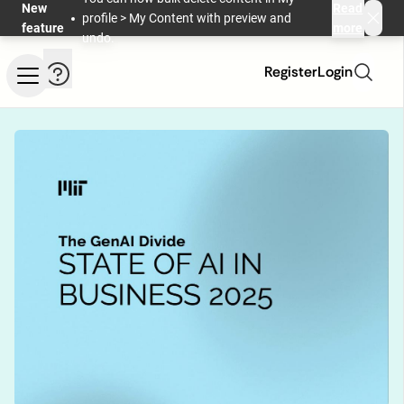
Skip to main content
New
Read
profile > My Content with preview and
feature
more
undo.
Help and information
Register
Login