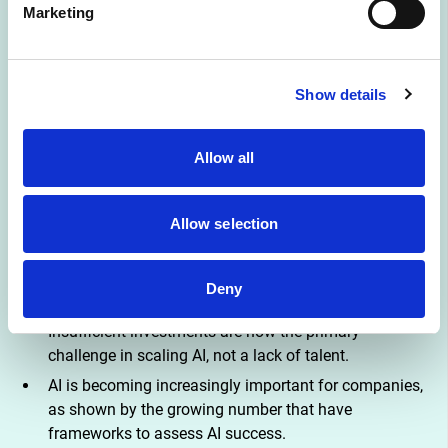
Marketing
The report emphasizes the importance of managing AI 
effectively, including aligning infrastructure, data 
organization, and project management. It also stresses the 
Show details
need for continuous development programs, rather than 
viewing AI investments as one-off IT investments. While AI 
is still in its early days, a maturing understanding of how it 
Allow all
creates value is evident, signaling a transition from the 
exploration stage to a more scalable exploitation stage
Allow selection
AI has the potential to provide a competitive edge and
generate new revenue streams, mainly when it is
Deny
deployed at the core of products and services.
Insufficient investments are now the primary
challenge in scaling AI, not a lack of talent.
AI is becoming increasingly important for companies,
as shown by the growing number that have
frameworks to assess AI success.