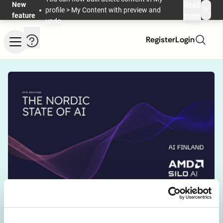
Skip to main content
New
Read
profile > My Content with preview and
feature
more
undo.
Help and information
Register
Login