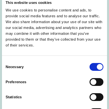
This website uses cookies
Read the 4th
We use cookies to personalise content and ads, to
provide social media features and to analyse our traffic.
Nordic State of AI
We also share information about your use of our site with
our social media, advertising and analytics partners who
report
may combine it with other information that you’ve
provided to them or that they’ve collected from your use
of their services.
3/11/2025
POST
Consent
Owned by:
AMD Silo AI
Necessary
Selection
Read more at:
https://aifinland.fi/wp-content/uploads/2025/03/Silo_NSOAI4_WEB_2.pdf
Preferences
Statistics
Description