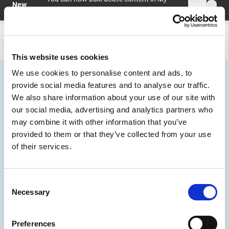
Skip to main content
New
Read
profile > My Content with preview and
feature
more
undo.
Help and information
Register
Login
This website uses cookies
We use cookies to personalise content and ads, to
provide social media features and to analyse our traffic.
We also share information about your use of our site with
our social media, advertising and analytics partners who
may combine it with other information that you’ve
provided to them or that they’ve collected from your use
of their services.
Organizations
Consent
Join a vibrant community. Discover pioneering
Necessary
Selection
organizations, from public sector leaders to innovative
startups, driving AI advancements.
Preferences