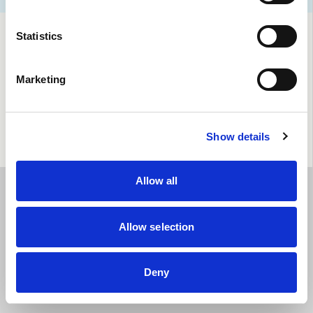
Statistics
Marketing
Show details
Allow all
Allow selection
Deny