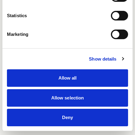
Email
(required)
*
Statistics
Marketing
Password
Show details
Remember me
Allow all
I'm not a robot
Protected by
ALTCHA
Allow selection
Forgot your password?
Register
Login
Deny