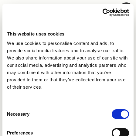
Skip to main content
This website uses cookies
Log in to My AI
We use cookies to personalise content and ads, to
provide social media features and to analyse our traffic.
If you don't have an account,
register for free
, to
We also share information about your use of our site with
connect to the Swedish AI ecosystem.
our social media, advertising and analytics partners who
may combine it with other information that you’ve
Sign in with
provided to them or that they’ve collected from your use
of their services.
Continue with Google
Consent
Continue with Microsoft
Necessary
Selection
Or continue with email
Preferences