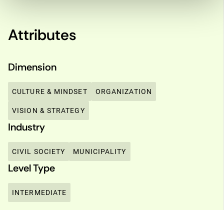
Attributes
Dimension
CULTURE & MINDSET
ORGANIZATION
VISION & STRATEGY
Industry
CIVIL SOCIETY
MUNICIPALITY
Level Type
INTERMEDIATE