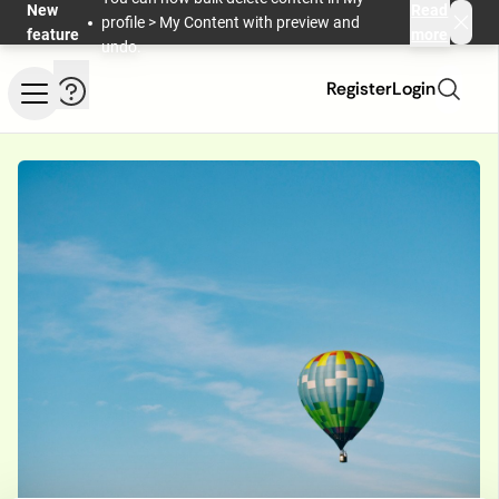
Skip to main content
New
Read
profile > My Content with preview and
feature
more
undo.
Help and information
Register
Login