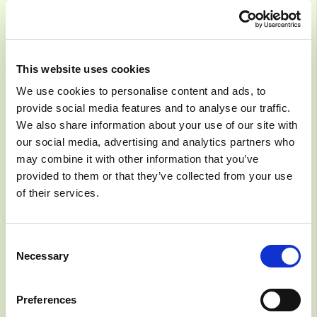
This website uses cookies
Systematic AI
We use cookies to personalise content and ads, to
provide social media features and to analyse our traffic.
Adoption
We also share information about your use of our site with
our social media, advertising and analytics partners who
may combine it with other information that you’ve
9/18/2023
COURSE
provided to them or that they’ve collected from your use
of their services.
Owned by:
AI Sweden
Consent
Necessary
Selection
Preferences